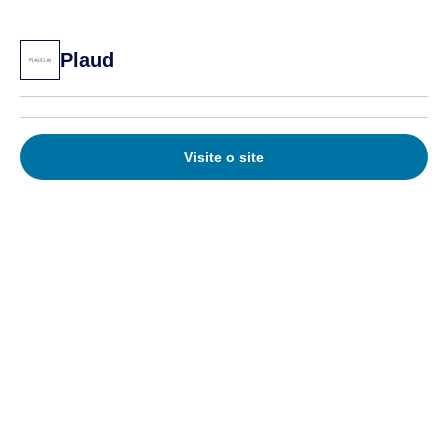
Plaud
Visite o site